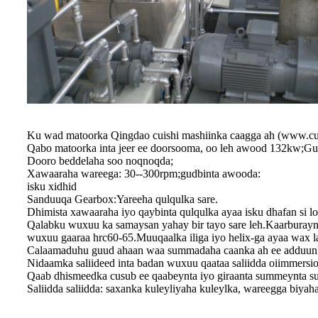
Ku wad matoorka Qingdao cuishi mashiinka caagga ah (www.cu
Qabo matoorka inta jeer ee doorsooma, oo leh awood 132kw;G
Dooro beddelaha soo noqnoqda;
Xawaaraha wareega: 30--300rpm;gudbinta awooda:
isku xidhid
Sanduuqa Gearbox:Yareeha qulqulka sare.
Dhimista xawaaraha iyo qaybinta qulqulka ayaa isku dhafan si
Qalabku wuxuu ka samaysan yahay bir tayo sare leh.Kaarburaynta
wuxuu gaaraa hrc60-65.Muuqaalka iliga iyo helix-ga ayaa wax la
Calaamaduhu guud ahaan waa summadaha caanka ah ee addu
Nidaamka saliideed inta badan wuxuu qaataa saliidda oiimmersio
Qaab dhismeedka cusub ee qaabeynta iyo giraanta summeynta su
Saliidda saliidda: saxanka kuleyliyaha kuleylka, wareegga biyaha