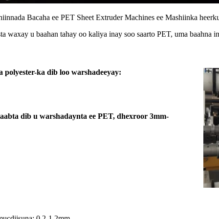
iinnada Bacaha ee PET Sheet Extruder Machines ee Mashiinka heer
ista waxay u baahan tahay oo kaliya inay soo saarto PET, uma baahna in
a polyester-ka dib loo warshadeeyay:
alaabta dib u warshadaynta ee PET, dhexroor 3mm-
mucdiisuna: 0.2-1.2mm