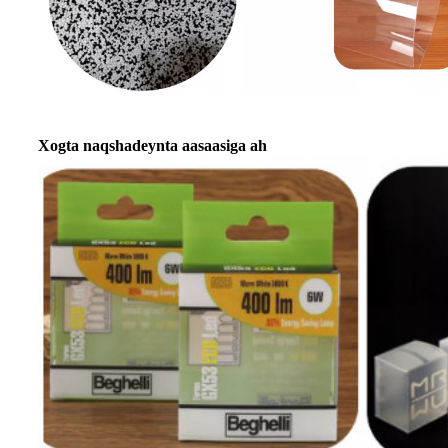
Xogta naqshadeynta aasaasiga ah