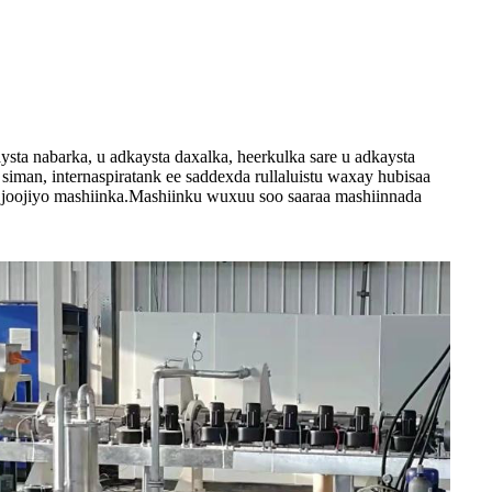
ta nabarka, u adkaysta daxalka, heerkulka sare u adkaysta
man, internaspiratank ee saddexda rullaluistu waxay hubisaa
la joojiyo mashiinka.Mashiinku wuxuu soo saaraa mashiinnada