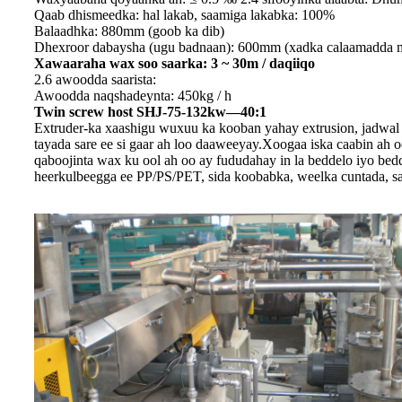
Qaab dhismeedka: hal lakab, saamiga lakabka: 100%
Balaadhka: 880mm (goob ka dib)
Dhexroor dabaysha (ugu badnaan): 600mm (xadka calaamadda 
Xawaaraha wax soo saarka: 3 ~ 30m / daqiiqo
2.6 awoodda saarista:
Awoodda naqshadeynta: 450kg / h
Twin screw host SHJ-75-132kw—40:1
Extruder-ka xaashigu wuxuu ka kooban yahay extrusion, jadwal 
tayada sare ee si gaar ah loo daaweeyay.Xoogaa iska caabin ah
qaboojinta wax ku ool ah oo ay fududahay in la beddelo iyo bed
heerkulbeegga ee PP/PS/PET, sida koobabka, weelka cuntada, s