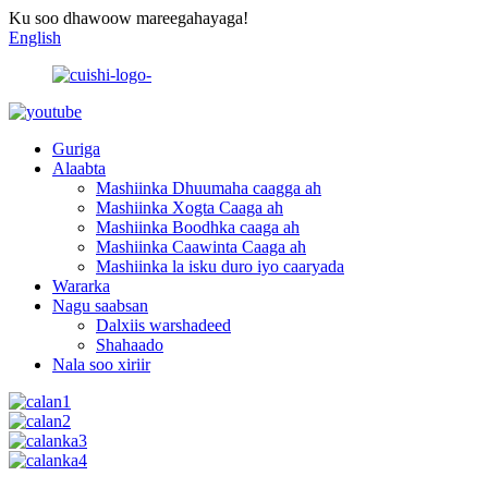
Ku soo dhawoow mareegahayaga!
English
Guriga
Alaabta
Mashiinka Dhuumaha caagga ah
Mashiinka Xogta Caaga ah
Mashiinka Boodhka caaga ah
Mashiinka Caawinta Caaga ah
Mashiinka la isku duro iyo caaryada
Wararka
Nagu saabsan
Dalxiis warshadeed
Shahaado
Nala soo xiriir