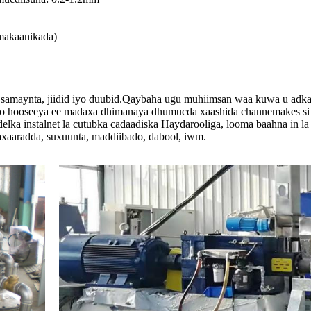
makaanikada)
samaynta, jiidid iyo duubid.Qaybaha ugu muhiimsan waa kuwa u adkays
 oo hooseeya ee madaxa dhimanaya dhumucda xaashida channemakes si si
delka instalnet la cutubka cadaadiska Haydarooliga, looma baahna in 
axaaradda, suxuunta, maddiibado, dabool, iwm.