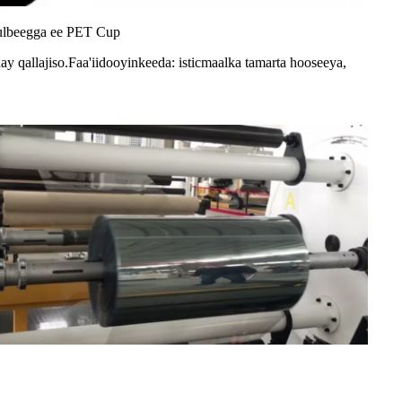
kulbeegga ee PET Cup
ay qallajiso.Faa'iidooyinkeeda: isticmaalka tamarta hooseeya,