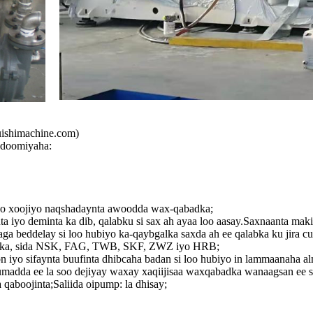
ishimachine.com)
udoomiyaha:
 loo xoojiyo naqshadaynta awoodda wax-qabadka;
 iyo deminta ka dib, qalabku si sax ah ayaa loo aasay.Saxnaanta mak
ga beddelay si loo hubiyo ka-qaybgalka saxda ah ee qalabka ku jira cu
unka, sida NSK, FAG, TWB, SKF, ZWZ iyo HRB;
n iyo sifaynta buufinta dhibcaha badan si loo hubiyo in lammaanaha a
madda ee la soo dejiyay waxay xaqiijisaa waxqabadka wanaagsan ee s
 qaboojinta;Saliida oipump: la dhisay;