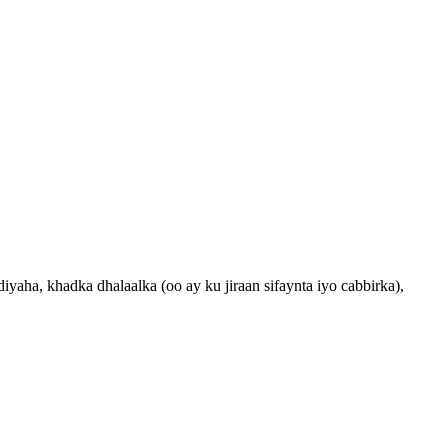
aha, khadka dhalaalka (oo ay ku jiraan sifaynta iyo cabbirka),