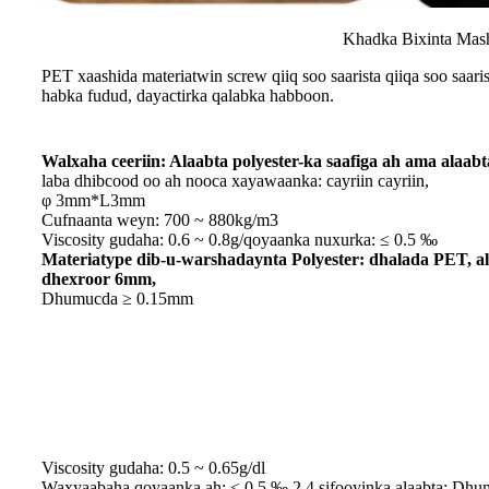
Khadka Bixinta Mash
PET xaashida materiatwin screw qiiq soo saarista qiiqa soo saar
habka fudud, dayactirka qalabka habboon.
Walxaha ceeriin: Alaabta polyester-ka saafiga ah ama alaabt
laba dhibcood oo ah nooca xayawaanka: cayriin cayriin,
φ 3mm*L3mm
Cufnaanta weyn: 700 ~ 880kg/m3
Viscosity gudaha: 0.6 ~ 0.8g/qoyaanka nuxurka: ≤ 0.5 ‰
Materiatype dib-u-warshadaynta Polyester: dhalada PET, 
dhexroor 6mm,
Dhumucda ≥ 0.15mm
Viscosity gudaha: 0.5 ~ 0.65g/dl
Waxyaabaha qoyaanka ah: ≤ 0.5 ‰ 2.4 sifooyinka alaabta: Dhu