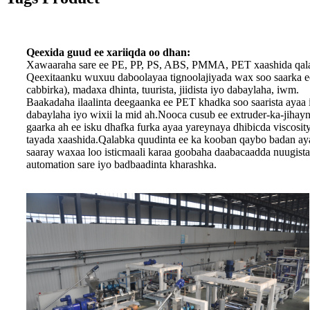
Qeexida guud ee xariiqda oo dhan:
Xawaaraha sare ee PE, PP, PS, ABS, PMMA, PET xaashida qalab
Qeexitaanku wuxuu daboolayaa tignoolajiyada wax soo saarka ee 
cabbirka), madaxa dhinta, tuurista, jiidista iyo dabaylaha, iwm.
Baakadaha ilaalinta deegaanka ee PET khadka soo saarista ayaa in
dabaylaha iyo wixii la mid ah.Nooca cusub ee extruder-ka-jihay
gaarka ah ee isku dhafka furka ayaa yareynaya dhibicda viscosi
tayada xaashida.Qalabka quudinta ee ka kooban qaybo badan ayaa
saaray waxaa loo isticmaali karaa goobaha daabacaadda nuugist
automation sare iyo badbaadinta kharashka.