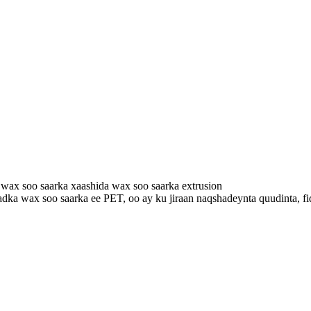
ax soo saarka xaashida wax soo saarka extrusion
a wax soo saarka ee PET, oo ay ku jiraan naqshadeynta quudinta, fidiy