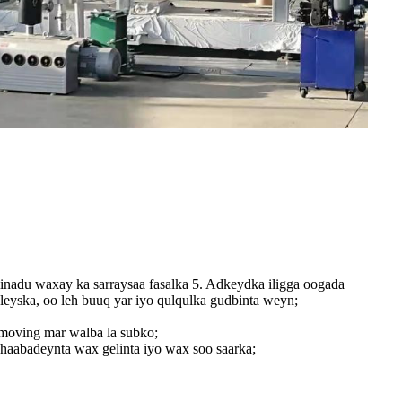
iinadu waxay ka sarraysaa fasalka 5. Adkeydka iligga oogada
leyska, oo leh buuq yar iyo qulqulka gudbinta weyn;
lmoving mar walba la subko;
haabadeynta wax gelinta iyo wax soo saarka;