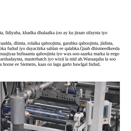
 fidiyaha, khadka dhalaalka (oo ay ku jiraan sifaynta iyo
da, dhinta, rolalka qaboojinta, garabka qaboojinta, jiidista,
habka fudud iyo dayactirka sahlan ee qalabka.Qaab dhismeedkeeda
anaajiyaa hufnaanta qaboojinta iyo wax-soo-saarka marka la eego
arshadaynta, masterbatch iyo wixii la mid ah.Waraaqaha la soo
 hoose ee Siemens, kaas oo lagu garto hawlgal fudud,