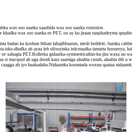
ka wax soo saarka xaashida wax soo saarka extrusion
khadka wax soo saarka ee PET, oo ay ku jiraan naqshadeynta quudinta,
ta badan ka kooban fidsan labajibbaaran, mesh beddele, bamka cabbiraad
nta-isku-dhafka ah ayaa leh sifooyinka isticmaalka tamarta hooseeya, 
ty ee xabagta PET.Rollerka gidaarka-symmetricathin-ku-jira waxa uu w
 si macquul ah uga doodi kara saamiga alaabta cusub, alaabta dib u w
a caagga ah iyo baakadaha.Nidaamka korantada wuxuu qaataa nidaamka