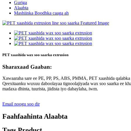
Guriga
Alaabta
Mashiinka Boodhka caaga ah
PET xaashida wax soo saarka extrusion
Sharaxaad Gaaban:
Xawaaraha sare ee PE, PP, PS, ABS, PMMA, PET xaashida qalabka w
Qeexitaanku wuxuu daboolayaa tignoolajiyada wax soo saarka ee khadk
madaxa dhinta, tuurista, jiidista iyo dabaylaha, iwm.
Email noogu soo dir
Faahfaahinta Alaabta
Tags Product